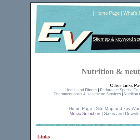
|
Home Page
|
What's
Sitemap & keyword se
Nutrition & neut
Other Links Pa
Health and Fitness
|
Endurance Sports
|
Cro
Pharmaceuticals & Healthcare Services
|
Nutrition
Home Page
|
Site Map and key Wo
Music Selection
|
Sales and Downl
Links