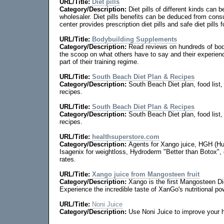
URL/Title:
Diet pills
Category/Description:
Diet pills of different kinds can b
wholesaler. Diet pills benefits can be deduced from con
center provides prescription diet pills and safe diet pills
URL/Title:
Bodybuilding Supplements
Category/Description:
Read reviews on hundreds of bod
the scoop on what others have to say and their experie
part of their training regime.
URL/Title:
South Beach Diet Plan & Recipes
Category/Description:
South Beach Diet plan, food list
recipes.
URL/Title:
South Beach Diet Plan & Recipes
Category/Description:
South Beach Diet plan, food list
recipes.
URL/Title:
healthsuperstore.com
Category/Description:
Agents for Xango juice, HGH (
Isagenix for weightloss, Hydroderm "Better than Botox",
rates.
URL/Title:
Xango juice from Mangosteen fruit
Category/Description:
Xango is the first Mangosteen D
Experience the incredible taste of XanGo's nutritional po
URL/Title:
Noni Juice
Category/Description:
Use Noni Juice to improve your h