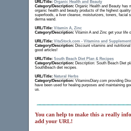
URL/Title:
Organic Health and Beauty
Category/Description:
Organic Health and Beauty has m
organic health and beauty products of the highest qualit
superfoods, a liver cleanse, moisturizers, toners, facial s
derma wand.
URL/Title:
Vitamin A, Zinc
Category/Description:
Vitamin A and Zinc get your life 
URL/Title:
VitaStock.com - Vitamins and Supplement
Category/Description:
Discount vitamins and nutrition
good articles!
URL/Title:
South Beach Diet Plan & Recipes
Category/Description:
Description: South Beach Diet pla
SouthBeach diet recipes.
URL/Title:
Natural Herbs
Category/Description:
VitaminsDiary.com providing Dis
have been used for healing purposes and maintaining goo
us.
You can help to make this a really inf
add your URL!