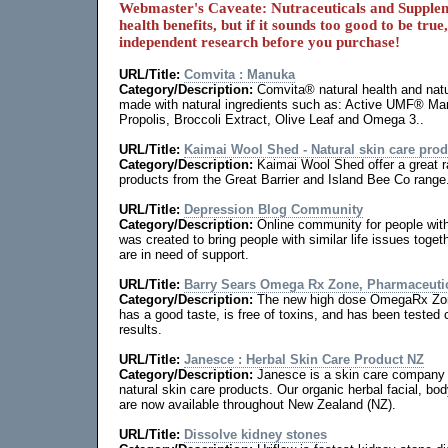
Webmaster's Caveate: Nutraceuticals and Supple
health benefits, but if it sounds too good to be true
independent research before you purchase!
URL/Title:
Comvita : Manuka
Category/Description:
Comvita® natural health and natu
made with natural ingredients such as: Active UMF® 
Propolis, Broccoli Extract, Olive Leaf and Omega 3..
URL/Title:
Kaimai Wool Shed - Natural skin care pro
Category/Description:
Kaimai Wool Shed offer a great r
products from the Great Barrier and Island Bee Co range
URL/Title:
Depression Blog Community
Category/Description:
Online community for people wit
was created to bring people with similar life issues toge
are in need of support.
URL/Title:
Barry Sears Omega Rx Zone, Pharmaceutic
Category/Description:
The new high dose OmegaRx Zone
has a good taste, is free of toxins, and has been tested c
results.
URL/Title:
Janesce : Herbal Skin Care Product NZ
Category/Description:
Janesce is a skin care company o
natural skin care products. Our organic herbal facial, bo
are now available throughout New Zealand (NZ).
URL/Title:
Dissolve kidney stones