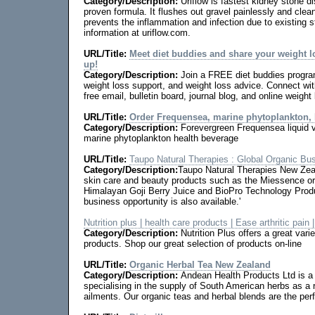
Category/Description:
Uriflow is fastest kidney stone 
proven formula. It flushes out gravel painlessly and clean
prevents the inflammation and infection due to existing s
information at uriflow.com.
URL/Title:
Meet diet buddies and share your weight 
up!
Category/Description:
Join a FREE diet buddies program
weight loss support, and weight loss advice. Connect wit
free email, bulletin board, journal blog, and online weigh
URL/Title:
Order Frequensea, marine phytoplankton,
Category/Description:
Forevergreen Frequensea liquid
marine phytoplankton health beverage
URL/Title:
Taupo Natural Therapies : Global Organic Bu
Category/Description:
Taupo Natural Therapies New Zea
skin care and beauty products such as the Miessence or
Himalayan Goji Berry Juice and BioPro Technology Produ
business opportunity is also available.'
Nutrition plus | health care products | Ease arthritic pain |
Category/Description:
Nutrition Plus offers a great varie
products. Shop our great selection of products on-line
URL/Title:
Organic Herbal Tea New Zealand
Category/Description:
Andean Health Products Ltd is 
specialising in the supply of South American herbs as 
ailments. Our organic teas and herbal blends are the perf