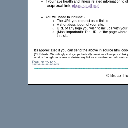
If you have health and fitness related information to o
reciprocal link
,
please email me!
You will need to include: -
The URL you request us to link to.
A
short
description of your site.
URL of any logo you wish to include with your p
(Most Important!): The URL of the page where 
this site.
It's appreciated if you can send the above in source html cod
you!
(Note: We willingly and sympathetically consider all reciprocal lin
retains the right to refuse or delete any link or advertisement without c
Return to top...
© Bruce Th