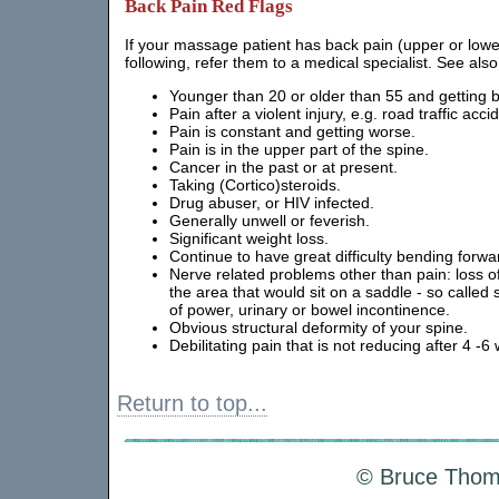
Back Pain Red Flags
If your massage patient has back pain (upper or lower
following, refer them to a medical specialist. See also
Younger than 20 or older than 55 and getting bac
Pain after a violent injury, e.g. road traffic acci
Pain is constant and getting worse.
Pain is in the upper part of the spine.
Cancer in the past or at present.
Taking (Cortico)steroids.
Drug abuser, or HIV infected.
Generally unwell or feverish.
Significant weight loss.
Continue to have great difficulty bending forwa
Nerve related problems other than pain: loss of
the area that would sit on a saddle - so called
of power, urinary or bowel incontinence.
Obvious structural deformity of your spine.
Debilitating pain that is not reducing after 4 -6
Return to top...
© Bruce Thoms