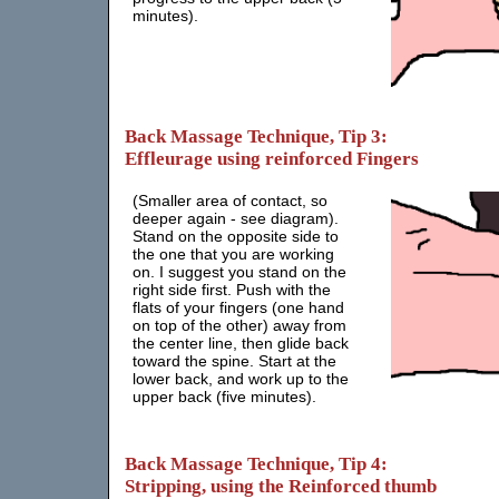
minutes).
Back Massage Technique, Tip 3:
Effleurage using reinforced Fingers
(Smaller area of contact, so
deeper again - see diagram).
Stand on the opposite side to
the one that you are working
on. I suggest you stand on the
right side first. Push with the
flats of your fingers (one hand
on top of the other) away from
the center line, then glide back
toward the spine. Start at the
lower back, and work up to the
upper back (five minutes).
Back Massage Technique, Tip 4:
Stripping, using the Reinforced thumb