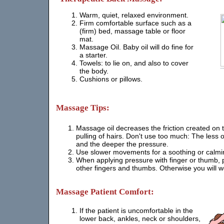
Warm, quiet, relaxed environment.
Firm comfortable surface such as a
(firm) bed, massage table or floor
mat.
Massage Oil. Baby oil will do fine for
a starter.
Towels: to lie on, and also to cover
the body.
Cushions or pillows.
Massage Tips:
Massage oil decreases the friction created on 
pulling of hairs. Don't use too much: The less oi
and the deeper the pressure.
Use slower movements for a soothing or calmi
When applying pressure with finger or thumb, p
other fingers and thumbs. Otherwise you will 
Massage Patient Comfort:
If the patient is uncomfortable in the
lower back, ankles, neck or shoulders,