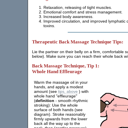
Relaxation, releasing of tight muscles.
Emotional comfort and stress management.
Increased body awareness.
Improved circulation, and improved lymphatic d
toxins.
Therapeutic Back Massage Technique Tips:
Lie the partner on their belly on a firm, comfortable 
below). Make sure you can reach their whole back wit
Back Massage Technique, Tip 1:
Whole Hand Effleurage
Warm the massage oil in your
hands, and apply a modest
amount (see
tips, above
) with
whole hand "effleurage"
(
definition
- smooth rhythmic
stroking): Use the whole
surface of both hands (see
diagram). Stroke reasonably
firmly upwards from the lower
back all the way up to the