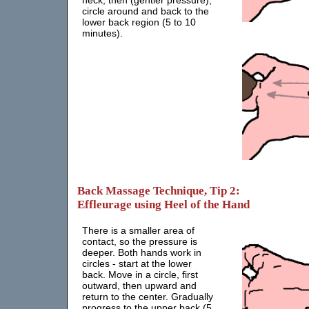
neck, then (gentler pressure),
circle around and back to the
lower back region (5 to 10
minutes).
Back Massage Technique, Tip 2:
Effleurage using Heel of the Hand
There is a smaller area of
contact, so the pressure is
deeper. Both hands work in
circles - start at the lower
back. Move in a circle, first
outward, then upward and
return to the center. Gradually
progress to the upper back (5