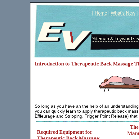
|
Home
|
What's New
|
Sitemap & keyword se
Introduction to Therapeutic Back Massage Ti
So long as you have an the help of an understanding
you can quickly learn to apply therapeutic back ma
Effleurage and Stripping, Trigger Point Release) that
The
Required Equipment for
Manu
Therapeutic Back Massage: