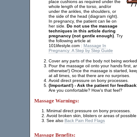
place cushions as required under the
whole length of the torso, and/or
under the ankles, the shoulders, or
the side of the head (diagram right).
In pregnancy, the patient can lie on
her side.
Do not use the massage
techniques in this article during
pregnancy (not gentle enough)
. Try
the following article at
101lifestyle.com :
Massage In
Pregnancy: A Step by Step Guide
Cover any parts of the body not being worked
Pour the massage oil onto your hands first, a
otherwise!) Once the massage is started, ke
at all times, so that there are no surprises.
Avoid direct pressure on bony processes.
(Important!) - Ask the patient for feedback
Are you comfortable? How's that feel?
Massage Warnings:
Minimal direct pressure on bony processes.
Avoid broken skin, blisters or areas of possible 
See also
Back Pain Red Flags
Massage Benefits: