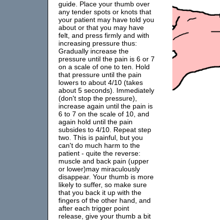
guide. Place your thumb over
any tender spots or knots that
your patient may have told you
about or that you may have
felt, and press firmly and with
increasing pressure thus:
Gradually increase the
pressure until the pain is 6 or 7
on a scale of one to ten. Hold
that pressure until the pain
lowers to about 4/10 (takes
about 5 seconds). Immediately
(don't stop the pressure),
increase again until the pain is
6 to 7 on the scale of 10, and
again hold until the pain
subsides to 4/10. Repeat step
two. This is painful, but you
can't do much harm to the
patient - quite the reverse:
muscle and back pain (upper
or lower)may miraculously
disappear. Your thumb is more
likely to suffer, so make sure
that you back it up with the
fingers of the other hand, and
after each trigger point
release, give your thumb a bit