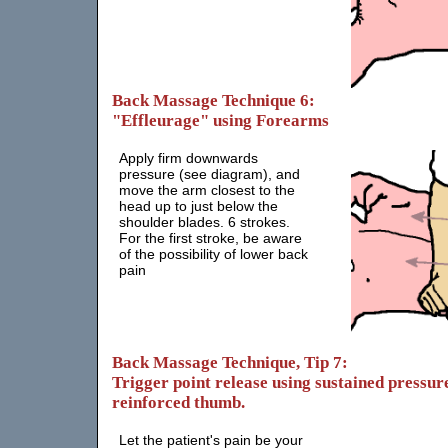
Back Massage Technique 6:
"Effleurage" using Forearms
Apply firm downwards
pressure (see diagram), and
move the arm closest to the
head up to just below the
shoulder blades. 6 strokes.
For the first stroke, be aware
of the possibility of lower back
pain
Back Massage Technique, Tip 7:
Trigger point release using sustained pressure
reinforced thumb.
Let the patient's pain be your