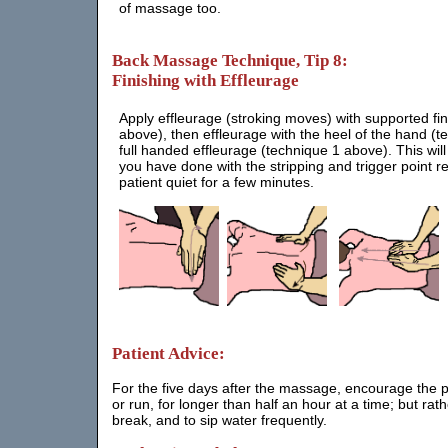
of massage too.
Back Massage Technique, Tip 8:
Finishing with Effleurage
Apply effleurage (stroking moves) with supported fi
above), then effleurage with the heel of the hand (t
full handed effleurage (technique 1 above). This wil
you have done with the stripping and trigger point r
patient quiet for a few minutes.
Patient Advice:
For the five days after the massage, encourage the pati
or run, for longer than half an hour at a time; but rat
break, and to sip water frequently.