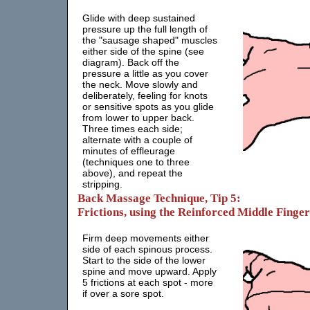
Glide with deep sustained
pressure up the full length of
the "sausage shaped" muscles
either side of the spine (see
diagram). Back off the
pressure a little as you cover
the neck. Move slowly and
deliberately, feeling for knots
or sensitive spots as you glide
from lower to upper back.
Three times each side;
alternate with a couple of
minutes of effleurage
(techniques one to three
above), and repeat the
stripping.
Back Massage Technique, Tip 5:
Frictions, using the Reinforced Middle Finger
Firm deep movements either
side of each spinous process.
Start to the side of the lower
spine and move upward. Apply
5 frictions at each spot - more
if over a sore spot.