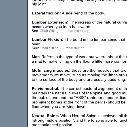
hip joint.
Lateral flexion:
A side bend of the body.
Lumbar Extension:
The increas of the natural curvat
occurs when you lean backwards.
See:
Chair Sitting - Lumbar extension
Lumbar Flexion:
The bend in the lumbar spine that
over".
See:
Chair Sitting - Lumbar flexion
Mat:
Refers to the type of work out where about the 
a mat to make lyihng on the floor a little more comfor
Mobilizing muscles:
these are the muscles that are 
movements we make, such as moving the limbs around
to the surface of the body and are usually quite long. 
Pelvic neutral:
The correct postural alignement of th
maintain the natural curves of the spine and good mu
the pubic bone and the "ASIS" (anterior superior ilia
prominent bones at the front of the pelvis) should be d
floor when you are lying down.
Neutral Spine:
When Neutral Spine is achieved all the 
"strong middle position", and the torso is able to funct
most balanced postion.