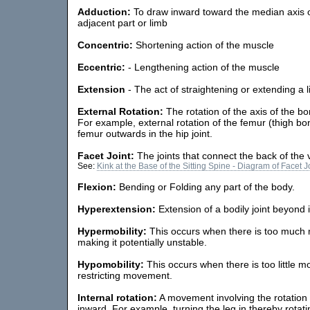
Adduction:
To draw inward toward the median axis o
adjacent part or limb
Concentric:
Shortening action of the muscle
Eccentric:
- Lengthening action of the muscle
Extension
- The act of straightening or extending a l
External Rotation:
The rotation of the axis of the b
For example, external rotation of the femur (thigh b
femur outwards in the hip joint.
Facet Joint:
The joints that connect the back of the 
See:
Kink at the Base of the Sitting Spine - Diagram of Facet J
Flexion:
Bending or Folding any part of the body.
Hyperextension:
Extension of a bodily joint beyond 
Hypermobility:
This occurs when there is too much m
making it potentially unstable.
Hypomobility:
This occurs when there is too little m
restricting movement.
Internal rotation:
A movement involving the rotation 
inward. For example, turning the leg in thereby rotati