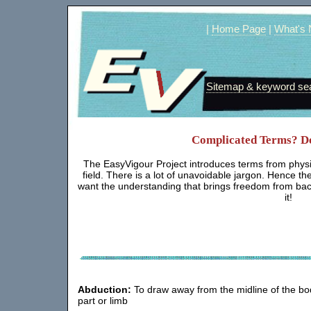
|
Home Page
|
What's
Sitemap & keyword se
Complicated Terms? Don
The EasyVigour Project introduces terms from physio
field. There is a lot of unavoidable jargon. Hence th
want the understanding that brings freedom from back
it!
Abduction:
To draw away from the midline of the bo
part or limb