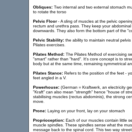
Obliques:
Two internal and two external stomach mu
to rotate the torso
Pelvic Floor
- A sling of muscles at the pelvic openi
rectum and urethra pass. They keep your abdominal o
downwards. They also form the bottom part of the "c
Pelvic Stability:
the ability to maintain neutral pelvis
Pilates exercises.
Pilates Method:
The Pilates Method of exercising s
"smart" rather than "hard". It's core concept is to str
body but at the same time, remaining symmetrical an
Pilates Stance:
Refers to the position of the feet - y
feet angled in a V.
Powerhouse:
(German = Kraftwerk, an electricity gen
"Kraft" can also mean "strength" hence "house of stre
stabilising muscles (rectus abdominis), the strong c
move.
Prone:
Laying on your front, lay on your stomach
Proprioception:
Each of our muscles contain little s
muscle spindles. These spindles sense what the mus
message back to the spinal cord. This two way street