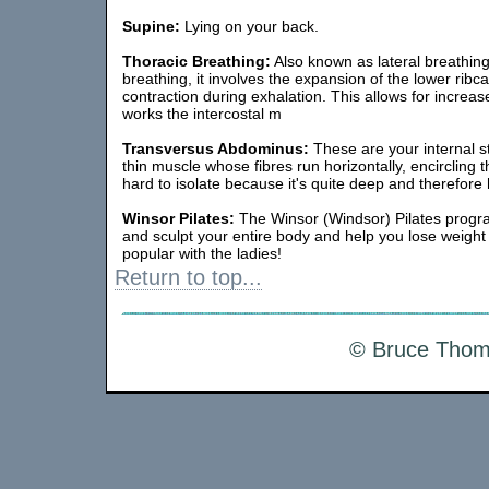
Supine:
Lying on your back.
Thoracic Breathing:
Also known as lateral breathin
breathing, it involves the expansion of the lower ribc
contraction during exhalation. This allows for increa
works the intercostal m
Transversus Abdominus:
These are your internal sta
thin muscle whose fibres run horizontally, encircling t
hard to isolate because it's quite deep and therefore
Winsor Pilates:
The Winsor (Windsor) Pilates progra
and sculpt your entire body and help you lose weight
popular with the ladies!
Return to top...
© Bruce Thoms