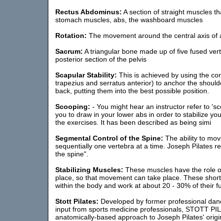
Rectus Abdominus:
A section of straight muscles t
stomach muscles, abs, the washboard muscles
Rotation:
The movement around the central axis of a l
Sacrum:
A triangular bone made up of five fused ver
posterior section of the pelvis
Scapular Stability:
This is achieved by using the co
trapezius and serratus anterior) to anchor the should
back, putting them into the best possible position.
Scooping:
- You might hear an instructor refer to 'sco
you to draw in your lower abs in order to stabilize yo
the exercises. It has been described as being simi
Segmental Control of the Spine:
The ability to mo
sequentially one vertebra at a time. Joseph Pilates re
the spine".
Stabilizing Muscles:
These muscles have the role of
place, so that movement can take place. These shor
within the body and work at about 20 - 30% of their ful
Stott Pilates:
Developed by former professional danc
input from sports medicine professionals, STOTT PI
anatomically-based approach to Joseph Pilates' origi